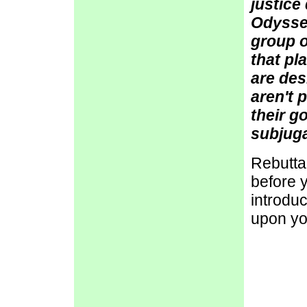
justice
Odysseu
group o
that pl
are des
aren't 
their g
subjuga
Rebutta
before y
introdu
upon yo