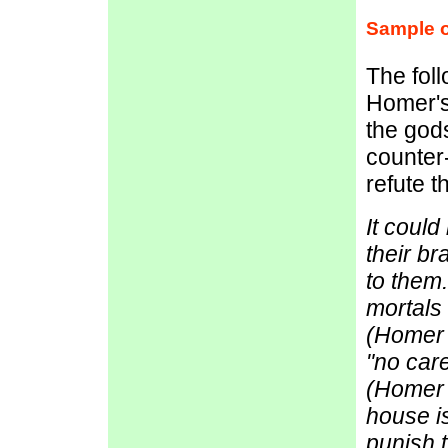
Sample o
The fol
Homer's
the gods
counter-
refute t
It could
their br
to them
mortals
(Homer 
"no care
(Homer 
house i
punish t