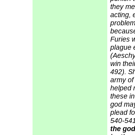
they me
acting, 
problem
because
Furies w
plague e
(Aeschyl
win the
492). Sh
army of
helped m
these in
god may
plead f
540-541
the god