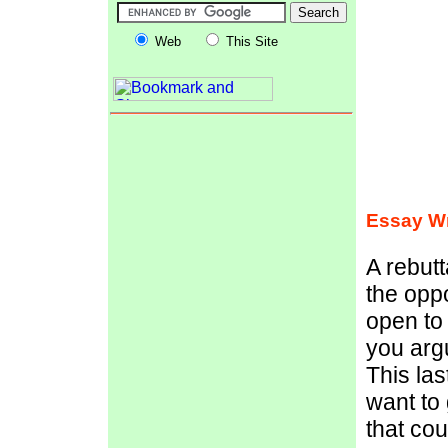
Web
This Site
Essay Wr
A rebutt
the opp
open to 
you argu
This las
want to 
that co