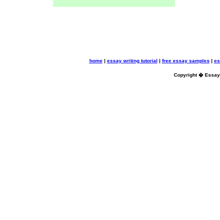
home
|
essay writing tutorial
|
free essay samples
|
es
Copyright � Essayb