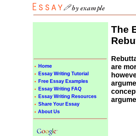
The 
Rebut
Rebutta
are mor
Home
Essay Writing Tutorial
however
Free Essay Examples
argumen
Essay Writing FAQ
concept
Essay Writing Resources
argumen
Share Your Essay
About Us