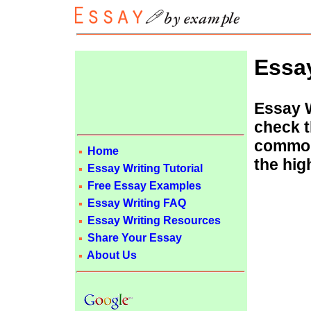
Essa
Essay W
check t
common
Home
the hig
Essay Writing Tutorial
Free Essay Examples
Essay Writing FAQ
Essay Writing Resources
Share Your Essay
About Us