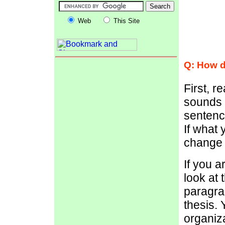
Web
This Site
Q: How d
First, r
sounds s
sentence
If what 
change i
If you a
look at 
paragra
thesis.
organiza