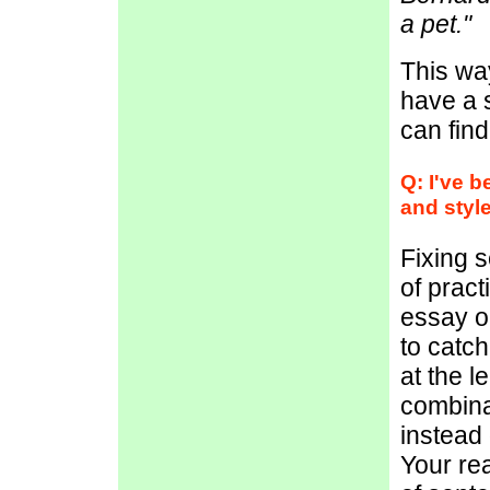
a pet."
This way
have a 
can fin
Q: I've 
and style
Fixing s
of pract
essay o
to catch
at the l
combina
instead 
Your rea