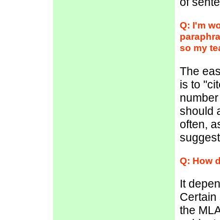
of sent
Q: I'm wo
paraphra
so my te
The eas
is to "c
number 
should a
often, a
suggest
Q: How d
It depen
Certain 
the MLA 