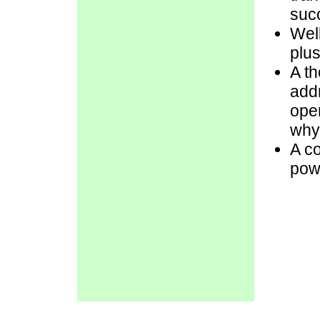
succ
Well
plus
A th
add
ope
why 
A co
pow