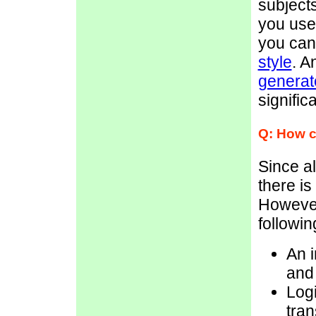
subjects
you use
you ca
style
. A
generate
signific
Q: How c
Since al
there is
However
followin
An i
and 
Logi
tran