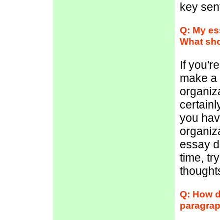
key sent
Q: My es
What sho
If you'r
make a 
organiz
certainl
you have
organiza
essay d
time, tr
thought
Q: How d
paragra