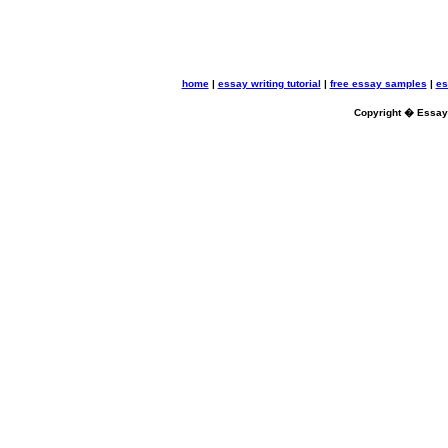
home
|
essay writing tutorial
|
free essay samples
|
es
Copyright � Essayb