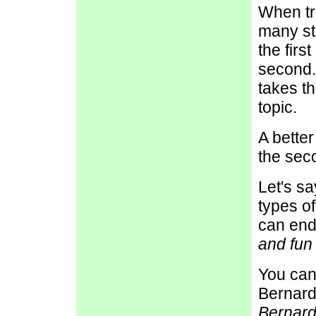
When tr
many st
the firs
second.
takes th
topic.
A better
the sec
Let's s
types o
can end
and fun
You can
Bernards
Bernard 