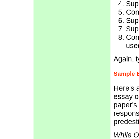
Sup
Conc
Sup
Sup
Con
used
Again, t
Sample 
Here's 
essay o
paper's 
respons
predest
While Oe