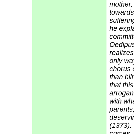
mother,
towards 
sufferi
he expla
committ
Oedipus
realizes
only wa
chorus 
than bli
that thi
arroganc
with wha
parents
deservi
(1373). 
crimes, 