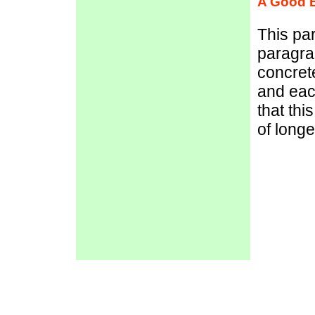
A Good 
This pa
paragra
concret
and eac
that th
of long