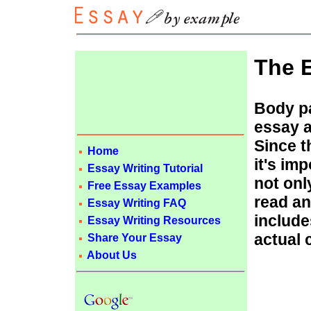
The E
Body pa
essay a
Since t
Home
it's im
Essay Writing Tutorial
not onl
Free Essay Examples
read an
Essay Writing FAQ
includ
Essay Writing Resources
actual 
Share Your Essay
About Us