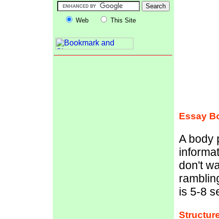
Web
This Site
Essay Bo
A body p
informat
don't wa
ramblin
is 5-8 
Structur