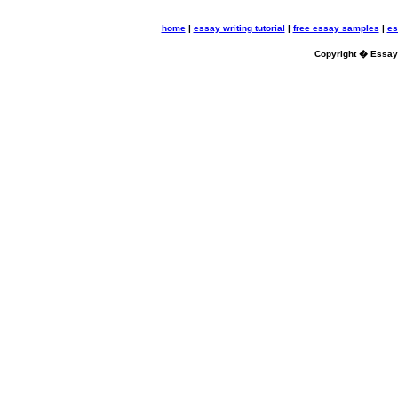
home
|
essay writing tutorial
|
free essay samples
|
es
Copyright � Essayb