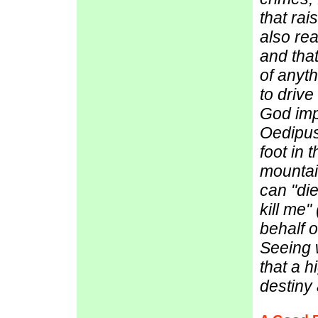
that rai
also rea
and that
of anyt
to drive
God imp
Oedipus
foot in 
mountai
can "die
kill me"
behalf of
Seeing 
that a h
destiny 