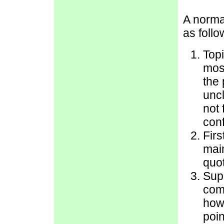
A norma
as follo
Topi
most
the 
uncl
not 
con
Firs
main
quot
Sup
com
how
poin